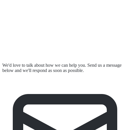
Resources & Events
Contact Us
Submit a Complaint
Stay in Touch
We'd love to talk about how we can help you. Send us a message
below and we'll respond as soon as possible.