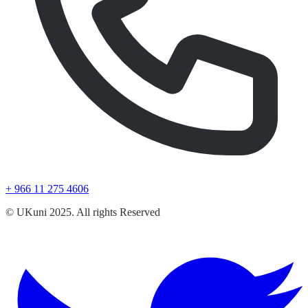
+ 966 11 275 4606
© UKuni 2025. All rights Reserved