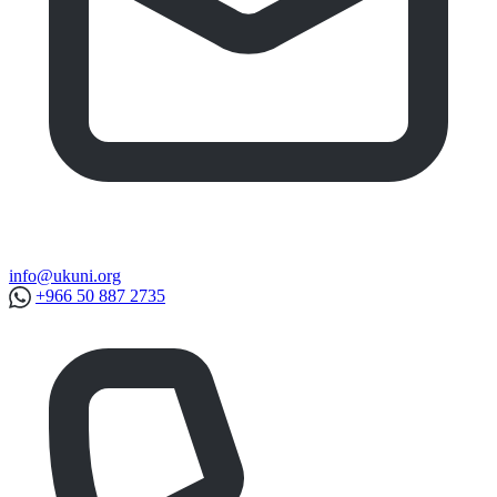
info@ukuni.org
+966 50 887 2735