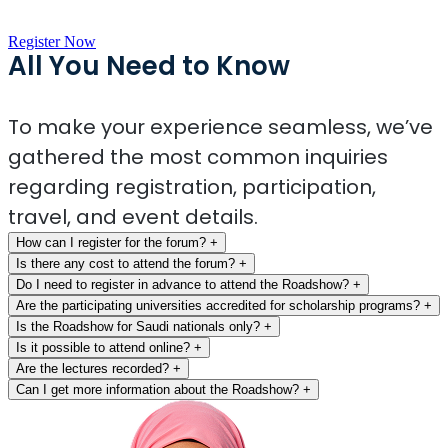
Register Now
All You Need to Know
To make your experience seamless, we’ve
gathered the most common inquiries
regarding registration, participation,
travel, and event details.
How can I register for the forum?
+
Is there any cost to attend the forum?
+
Do I need to register in advance to attend the Roadshow?
+
Are the participating universities accredited for scholarship programs?
+
Is the Roadshow for Saudi nationals only?
+
Is it possible to attend online?
+
Are the lectures recorded?
+
Can I get more information about the Roadshow?
+