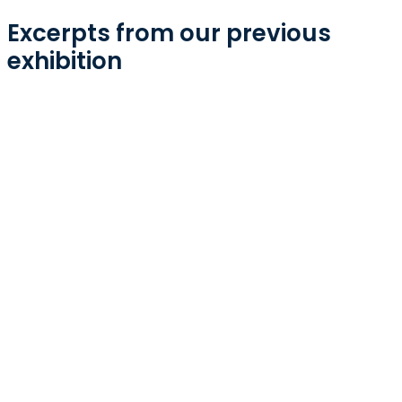
Excerpts from our previous
exhibition