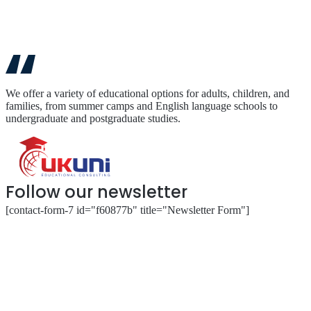
We offer a variety of educational options for adults, children, and
families, from summer camps and English language schools to
undergraduate and postgraduate studies.
Follow our newsletter
[contact-form-7 id="f60877b" title="Newsletter Form"]
About
Our Services
Our Partnerships