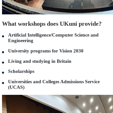
What workshops does UKuni provide?
Artificial Intelligence/Computer Science and
Engineering
University programs for Vision 2030
Living and studying in Britain
Scholarships
Universities and Colleges Admissions Service
(UCAS)