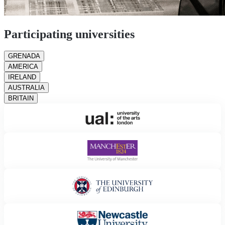
Participating universities
GRENADA
AMERICA
IRELAND
AUSTRALIA
BRITAIN