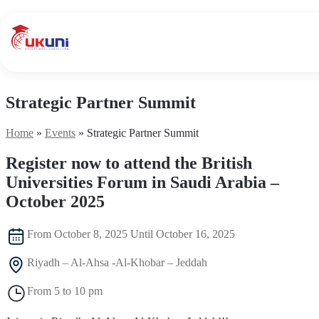
UKuni
|
Expert
Study
Abroad
Counseling
Strategic Partner Summit
Home
»
Events
»
Strategic Partner Summit
Register now to attend the British
Universities Forum in Saudi Arabia –
October 2025
From October 8, 2025 Until October 16, 2025
Riyadh – Al-Ahsa -Al-Khobar – Jeddah
From 5 to 10 pm