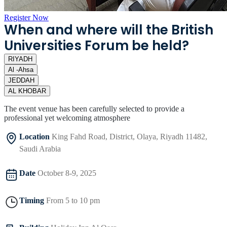
Register Now
When and where will the British
Universities Forum be held?
RIYADH
Al -Ahsa
JEDDAH
AL KHOBAR
The event venue has been carefully selected to provide a
professional yet welcoming atmosphere
Location
King Fahd Road, District, Olaya, Riyadh 11482,
Saudi Arabia
Date
October 8-9, 2025
Timing
From 5 to 10 pm