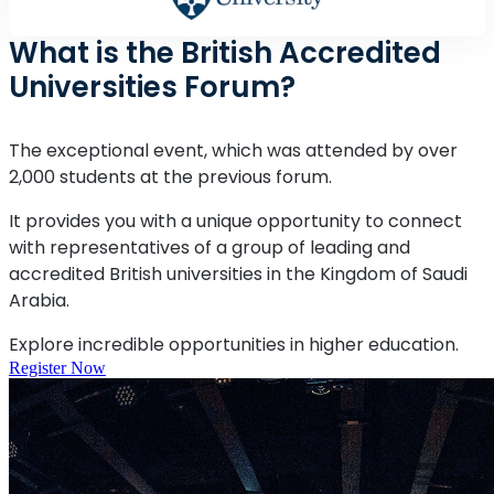
What is the British Accredited
Universities Forum?
The exceptional event, which was attended by over
2,000 students at the previous forum.
It provides you with a unique opportunity to connect
with representatives of a group of leading and
accredited British universities in the Kingdom of Saudi
Arabia.
Explore incredible opportunities in higher education.
Register Now