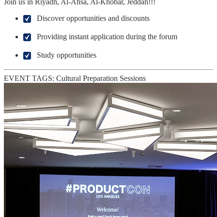
Join us in Riyadh, Al-Ahsa, Al-Khobar, Jeddah!!!
Discover opportunities and discounts
Providing instant application during the forum
Study opportunities
EVENT TAGS:
Cultural Preparation Sessions