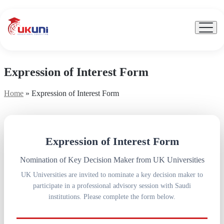
UKuni
|
Expert
Menu
Toggl
Study
Abroad
Counseling
Expression of Interest Form
Home
»
Expression of Interest Form
Expression of Interest Form
Nomination of Key Decision Maker from UK Universities
UK Universities are invited to nominate a key decision maker to
participate in a professional advisory session with Saudi
institutions. Please complete the form below.