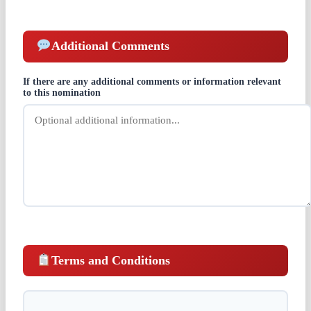
Additional Comments
If there are any additional comments or information relevant
to this nomination
Terms and Conditions