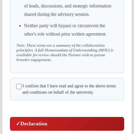
of leads, discussions, and strategic information
shared during the advisory session.
Neither party will bypass or circumvent the
other's role without prior written agreement.
Note:
These terms are a summary of the collaboration
principles. A full Memorandum of Understanding (MOU) is
available for review should the Partner wish to pursue
broader engagement.
I confirm that I have read and agree to the above terms
and conditions on behalf of the university.
Declaration
✓