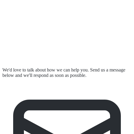
Resources & Events
Contact Us
Submit a Complaint
Stay in Touch
We'd love to talk about how we can help you. Send us a message
below and we'll respond as soon as possible.