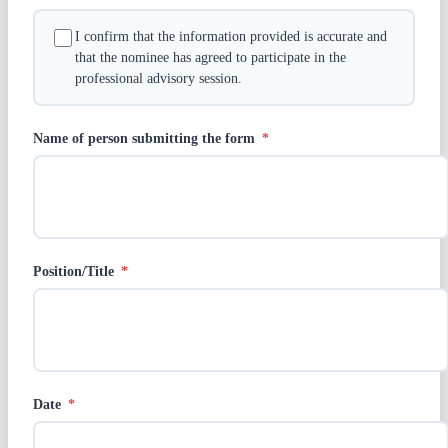
I confirm that the information provided is accurate and
that the nominee has agreed to participate in the
professional advisory session.
Name of person submitting the form
*
Position/Title
*
Date
*