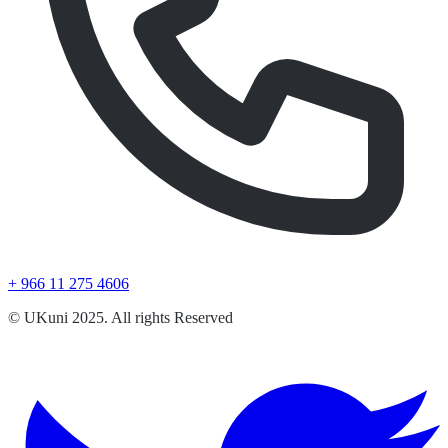
+ 966 11 275 4606
© UKuni 2025. All rights Reserved