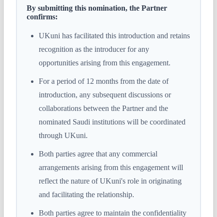
By submitting this nomination, the Partner
confirms:
UKuni has facilitated this introduction and retains
recognition as the introducer for any
opportunities arising from this engagement.
For a period of 12 months from the date of
introduction, any subsequent discussions or
collaborations between the Partner and the
nominated Saudi institutions will be coordinated
through UKuni.
Both parties agree that any commercial
arrangements arising from this engagement will
reflect the nature of UKuni's role in originating
and facilitating the relationship.
Both parties agree to maintain the confidentiality