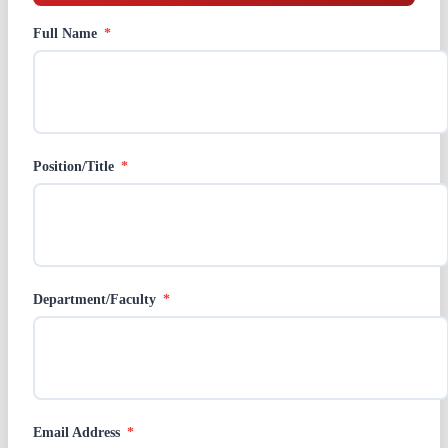
Full Name
*
Position/Title
*
Department/Faculty
*
Email Address
*