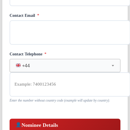
Contact Email
*
Contact Telephone
*
+44
Enter the number without country code (example will update by country).
Nominee Details