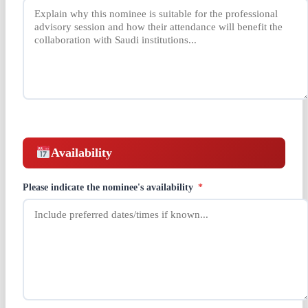
Availability
Please indicate the nominee's availability
*