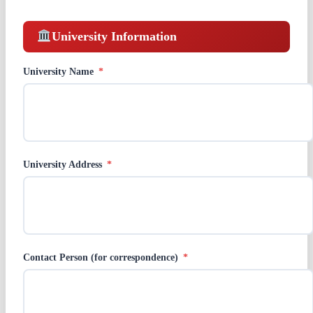
University Information
University Name
*
University Address
*
Contact Person (for correspondence)
*