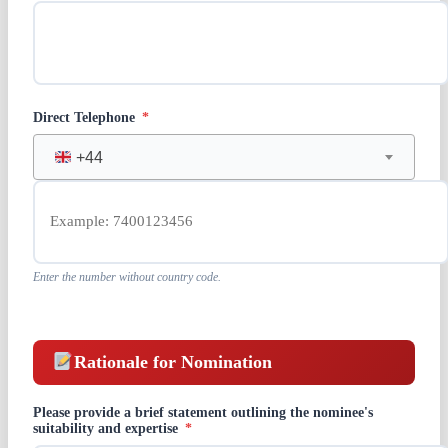
Direct Telephone
*
+44
Enter the number without country code.
Rationale for Nomination
Please provide a brief statement outlining the nominee's
suitability and expertise
*