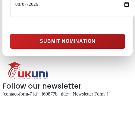
SUBMIT NOMINATION
Follow our newsletter
[contact-form-7 id="f60877b" title="Newsletter Form"]
About
Our Services
Our Partnerships