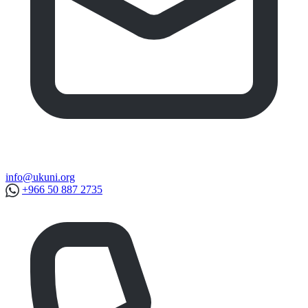
info@ukuni.org
+966 50 887 2735