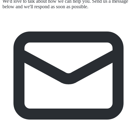
We'd love to talk about how we can help you. Send us a message
below and we'll respond as soon as possible.