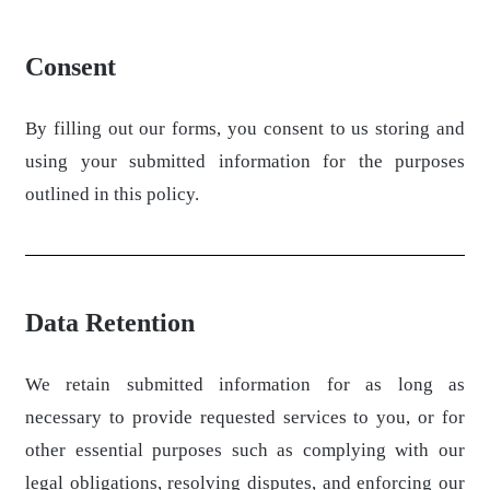
Consent
By filling out our forms, you consent to us storing and
using your submitted information for the purposes
outlined in this policy.
Data Retention
We retain submitted information for as long as
necessary to provide requested services to you, or for
other essential purposes such as complying with our
legal obligations, resolving disputes, and enforcing our