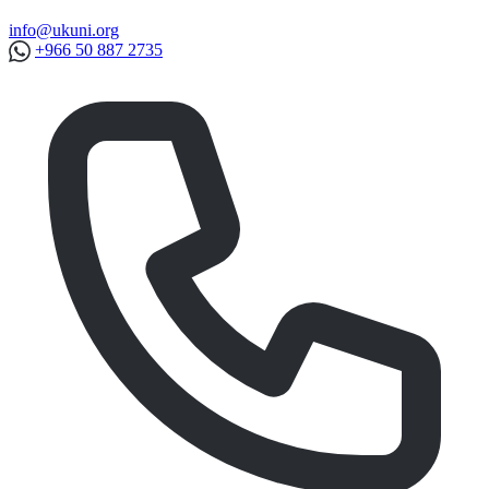
info@ukuni.org
+966 50 887 2735