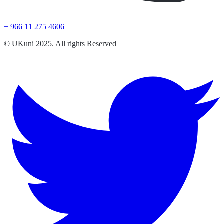
+ 966 11 275 4606
© UKuni 2025. All rights Reserved