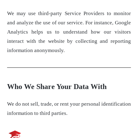
We may use third-party Service Providers to monitor
and analyze the use of our service. For instance, Google
Analytics helps us to understand how our visitors
interact with the website by collecting and reporting
information anonymously.
Who We Share Your Data With
We do not sell, trade, or rent your personal identification
information to third parties.