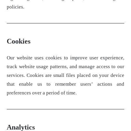
policies.
Cookies
Our website uses cookies to improve user experience,
track website usage patterns, and manage access to our
services. Cookies are small files placed on your device
that enable us to remember users’ actions and
preferences over a period of time.
Analytics