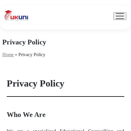
UKuni
|
Expert
Menu
Toggle
Study
Abroad
Counseling
Privacy Policy
Home
»
Privacy Policy
Privacy Policy
Who We Are