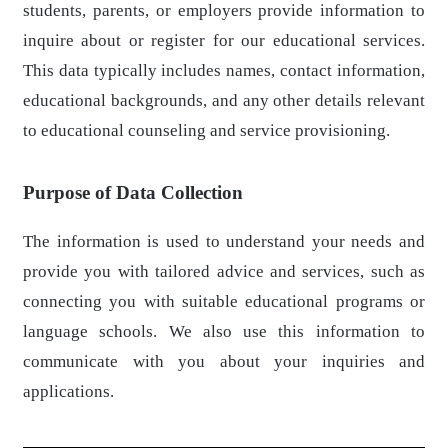
students, parents, or employers provide information to
inquire about or register for our educational services.
This data typically includes names, contact information,
educational backgrounds, and any other details relevant
to educational counseling and service provisioning.
Purpose of Data Collection
The information is used to understand your needs and
provide you with tailored advice and services, such as
connecting you with suitable educational programs or
language schools. We also use this information to
communicate with you about your inquiries and
applications.