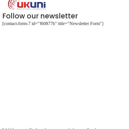
Follow our newsletter
[contact-form-7 id="f60877b" title="Newsletter Form"]
About
Our Services
Our Partnerships
Resources & Events
Contact Us
Submit a Complaint
Stay in Touch