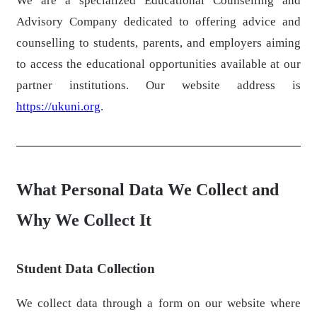
We are a specialized Educational Counselling and
Advisory Company dedicated to offering advice and
counselling to students, parents, and employers aiming
to access the educational opportunities available at our
partner institutions. Our website address is
https://ukuni.org
.
What Personal Data We Collect and
Why We Collect It
Student Data Collection
We collect data through a form on our website where