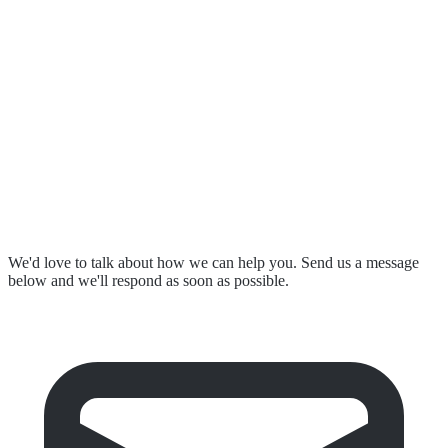
Our Partnerships
Resources & Events
Contact Us
Submit a Complaint
Stay in Touch
We'd love to talk about how we can help you. Send us a message
below and we'll respond as soon as possible.