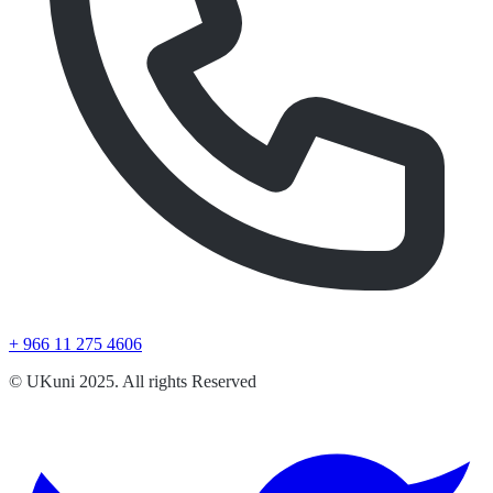
+ 966 11 275 4606
© UKuni 2025. All rights Reserved