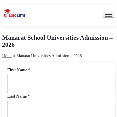
UKuni
|
Expert
Menu
Toggl
Study
Abroad
Counseling
Manarat School Universities Admission –
2026
Home
»
Manarat Universities Admission – 2026
First Name *
Last Name *