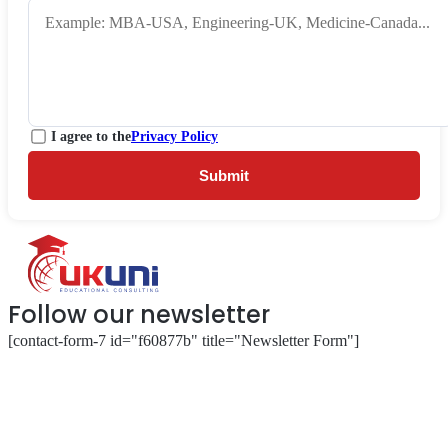
I agree to the
Privacy Policy
Submit
Follow our newsletter
[contact-form-7 id="f60877b" title="Newsletter Form"]
About
Our Services