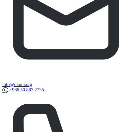
info@ukuni.org
+966 50 887 2735