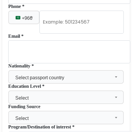
Phone *
+966
Email *
Nationality *
Select passport country
Education Level *
Select
Funding Source
Select
Program/Destination of interest *